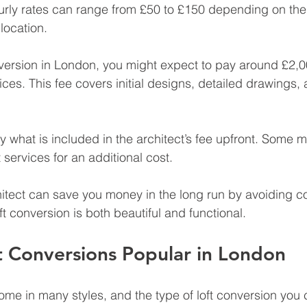
urly rates can range from £50 to £150 depending on the 
location.
onversion in London, you might expect to pay around £2,0
vices. This fee covers initial designs, detailed drawings
rify what is included in the architect’s fee upfront. Some m
ervices for an additional cost.
itect can save you money in the long run by avoiding co
t conversion is both beautiful and functional.
t Conversions Popular in London
me in many styles, and the type of loft conversion you 