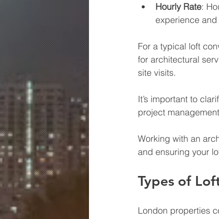
Hourly Rate
: Ho
experience and 
For a typical loft c
for architectural ser
site visits.
It’s important to cla
project management s
Working with an arch
and ensuring your lof
Types of Lof
London properties co