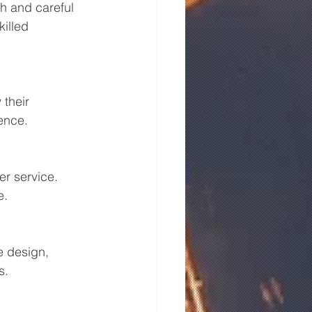
h and careful 
illed 
 their 
ence.
r service. 
e.
e design, 
s.