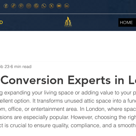
D
HOME
eb 23
6 min read
 Conversion Experts in 
g expanding your living space or adding value to your pro
llent option. It transforms unused attic space into a fun
m, office, or entertainment area. In London, where space
sions are especially popular. However, choosing the righ
ct is crucial to ensure quality, compliance, and a smoot