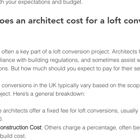
th your expectations and budget.
s an architect cost for a loft con
s often a key part of a loft conversion project. Architects
ance with building regulations, and sometimes assist w
ons. But how much should you expect to pay for their se
ft conversions in the UK typically vary based on the sco
oject. Here’s a general breakdown:
 architects offer a fixed fee for loft conversions, usually
0.
onstruction Cost
: Others charge a percentage, often b
build cost.