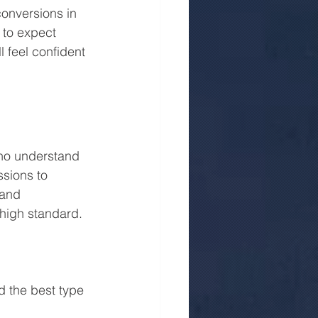
conversions in 
 to expect 
 feel confident 
who understand 
sions to 
 and 
 high standard.
 the best type 