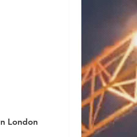
 in London