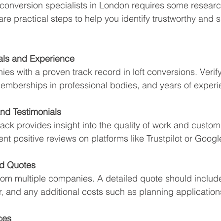
ft conversion specialists in London requires some researc
re practical steps to help you identify trustworthy and sk
als and Experience
es with a proven track record in loft conversions. Verify
 memberships in professional bodies, and years of experi
nd Testimonials
k provides insight into the quality of work and custome
ent positive reviews on platforms like Trustpilot or Googl
ed Quotes
rom multiple companies. A detailed quote should includ
r, and any additional costs such as planning application
ces