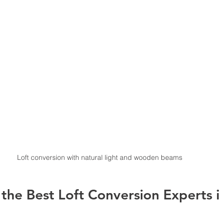
Loft conversion with natural light and wooden beams
the Best Loft Conversion Experts