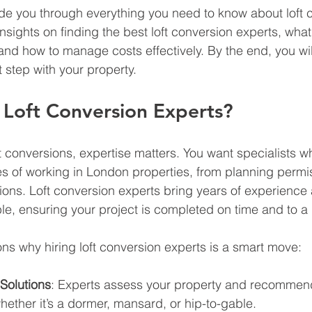
guide you through everything you need to know about loft 
insights on finding the best loft conversion experts, what
and how to manage costs effectively. By the end, you will
 step with your property.
Loft Conversion Experts?
t conversions, expertise matters. You want specialists 
s of working in London properties, from planning permis
tions. Loft conversion experts bring years of experience
le, ensuring your project is completed on time and to a
s why hiring loft conversion experts is a smart move:
Solutions
: Experts assess your property and recommend
hether it’s a dormer, mansard, or hip-to-gable.