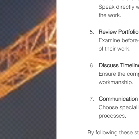
Speak directly w
the work.
Review Portfolio
Examine before-a
of their work.
Discuss Timeli
Ensure the comp
workmanship.
Communication 
Choose speciali
processes.
By following these s