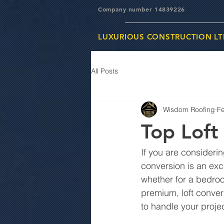
Company number 14839226
LUXURIOUS CONSTRUCTION LT
All Posts
Wisdom Roofing
F
Top Loft
If you are considerin
conversion is an exce
whether for a bedroo
premium, loft conver
to handle your proje