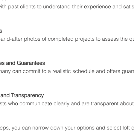
ith past clients to understand their experience and satis
s
nd-after photos of completed projects to assess the qua
nes and Guarantees
any can commit to a realistic schedule and offers guar
and Transparency
sts who communicate clearly and are transparent about
teps, you can narrow down your options and select loft 