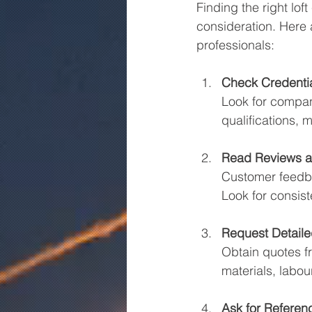
Finding the right lo
consideration. Here a
professionals:
Check Credenti
Look for compani
qualifications,
Read Reviews a
Customer feedbac
Look for consist
Request Detail
Obtain quotes f
materials, labou
Ask for Referen