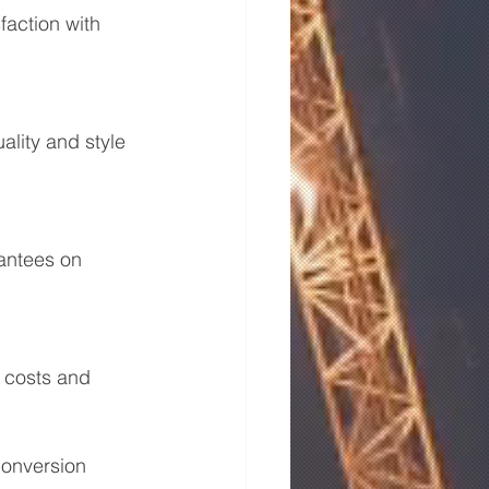
faction with 
lity and style 
antees on 
 costs and 
conversion 