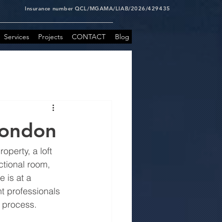
Insurance number QCL/MGAMA/LIAB/2026/429435
Services
Projects
CONTACT
Blog
London
perty, a loft 
ctional room, 
 is at a 
t professionals 
h process.