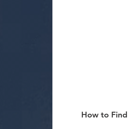
How to Find 