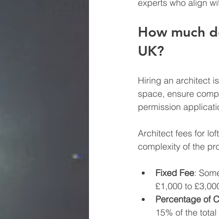
experts who align wi
How much doe
UK?
Hiring an architect i
space, ensure compli
permission applicati
Architect fees for lo
complexity of the pr
Fixed Fee
: Some
£1,000 to £3,00
Percentage of C
15% of the total 