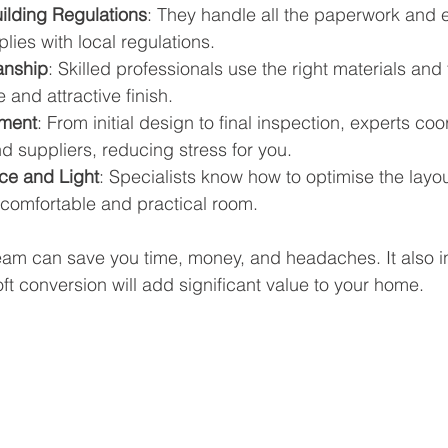
ilding Regulations
: They handle all the paperwork and 
ies with local regulations.
anship
: Skilled professionals use the right materials and
 and attractive finish.
ment
: From initial design to final inspection, experts coor
 suppliers, reducing stress for you.
ce and Light
: Specialists know how to optimise the layou
a comfortable and practical room.
eam can save you time, money, and headaches. It also i
loft conversion will add significant value to your home.