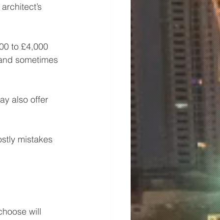
architect’s 
00 to £4,000 
, and sometimes 
ay also offer 
stly mistakes 
choose will 