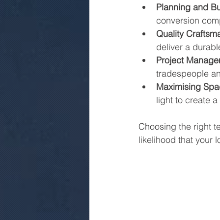
Planning and Bu
conversion compl
Quality Craftsm
deliver a durable
Project Manage
tradespeople and
Maximising Spa
light to create 
Choosing the right t
likelihood that your 