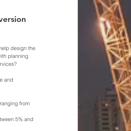
version 
 help design the 
ith planning 
rvices?
pe and 
 ranging from 
etween 5% and 