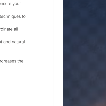
ensure your 
 techniques to 
dinate all 
t and natural 
ncreases the 