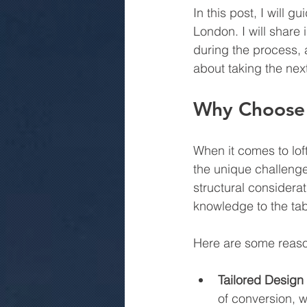
In this post, I will 
London. I will share 
during the process, 
about taking the next
Why Choose 
When it comes to lof
the unique challenge
structural considera
knowledge to the tab
Here are some reason
Tailored Design 
of conversion, w