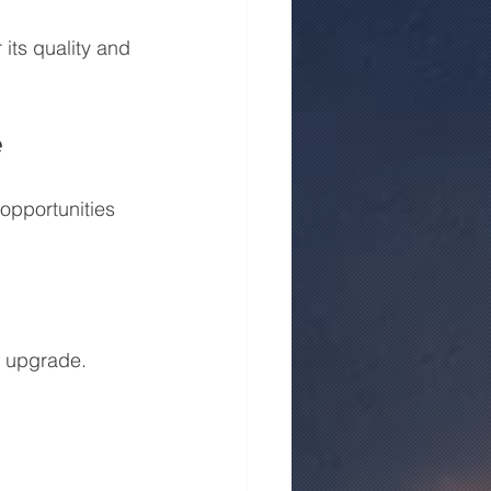
its quality and 
e
opportunities 
y upgrade. 