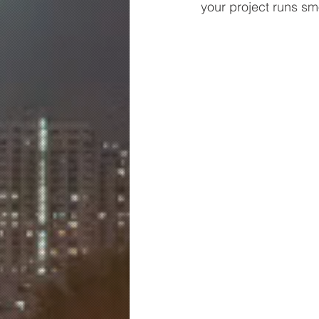
your project runs sm