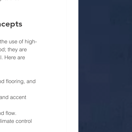
ncepts
the use of high-
d; they are 
l. Here are 
od flooring, and 
 and accent 
nd flow.
limate control 