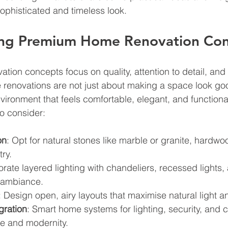
ophisticated and timeless look.
ng Premium Home Renovation Co
ion concepts focus on quality, attention to detail, and 
 renovations are not just about making a space look goo
vironment that feels comfortable, elegant, and functiona
o consider:
on
: Opt for natural stones like marble or granite, hardwo
ry.
orate layered lighting with chandeliers, recessed lights,
 ambiance.
: Design open, airy layouts that maximise natural light a
gration
: Smart home systems for lighting, security, and c
e and modernity.