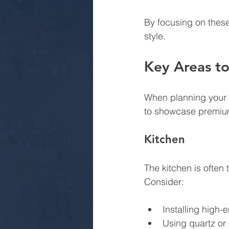
By focusing on these
style.
Key Areas to
When planning your r
to showcase premiu
Kitchen
The kitchen is often
Consider:
Installing high-
Using quartz or