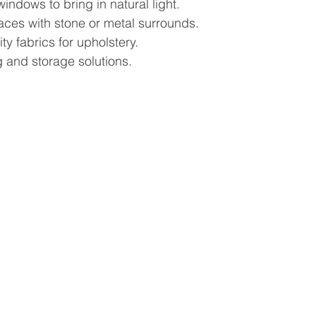
windows to bring in natural light.
aces with stone or metal surrounds.
ty fabrics for upholstery.
 and storage solutions.