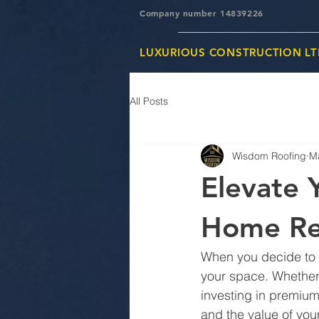
Company number 14839226
LUXURIOUS CONSTRUCTION LT
All Posts
Wisdom Roofing
M
Elevate 
Home Re
When you decide to tr
your space. Whether 
investing in premiu
and the value of your