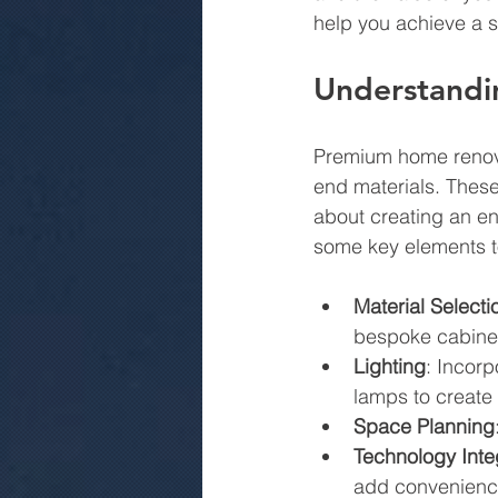
help you achieve a s
Understandi
Premium home renovat
end materials. These
about creating an en
some key elements t
Material Selecti
bespoke cabinet
Lighting
: Incorp
lamps to create
Space Planning
Technology Inte
add convenienc