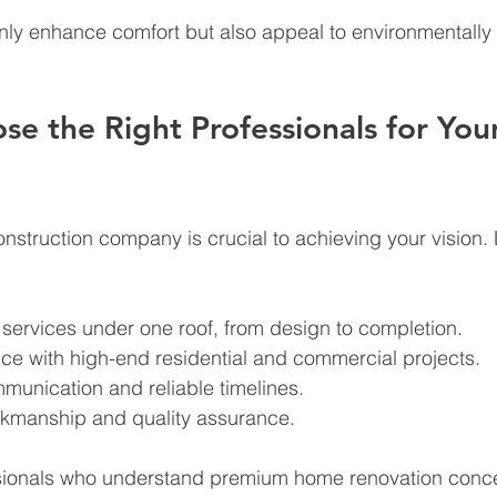
nly enhance comfort but also appeal to environmentally
e the Right Professionals for Your
onstruction company is crucial to achieving your vision. 
ervices under one roof, from design to completion.
ce with high-end residential and commercial projects.
munication and reliable timelines.
kmanship and quality assurance.
sionals who understand premium home renovation conc