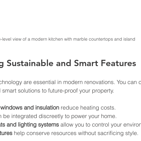
-level view of a modern kitchen with marble countertops and island
g Sustainable and Smart Features
echnology are essential in modern renovations. You can 
 smart solutions to future-proof your property.
t windows and insulation
 reduce heating costs.
n be integrated discreetly to power your home.
ts and lighting systems
 allow you to control your envir
tures
 help conserve resources without sacrificing style.