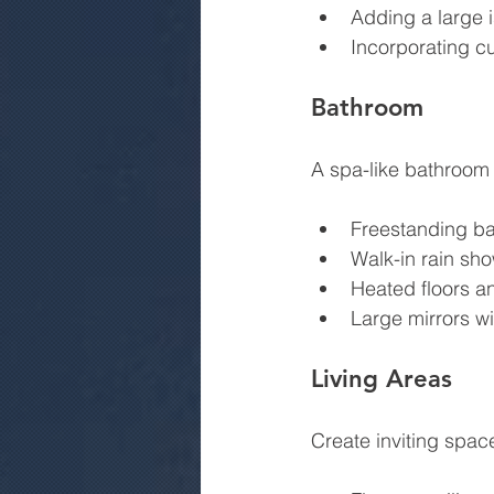
Adding a large i
Incorporating cu
Bathroom
A spa-like bathroom 
Freestanding ba
Walk-in rain sho
Heated floors an
Large mirrors wit
Living Areas
Create inviting spac