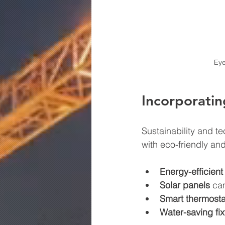
Eye
Incorporatin
Sustainability and t
with eco-friendly and
Energy-efficien
Solar panels
 ca
Smart thermosta
Water-saving fix