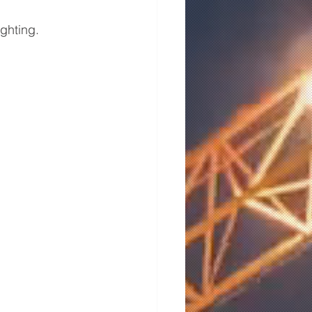
ghting.