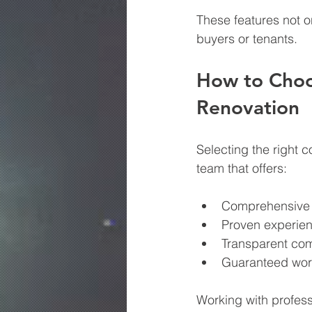
These features not o
buyers or tenants.
How to Choos
Renovation
Selecting the right c
team that offers:
Comprehensive s
Proven experien
Transparent com
Guaranteed wor
Working with profes