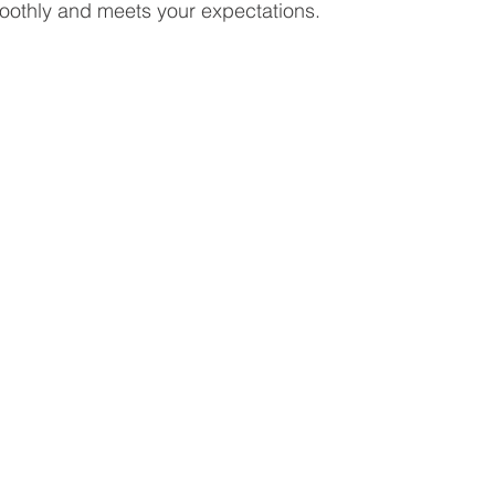
oothly and meets your expectations.