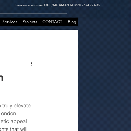
Insurance number QCL/MGAMA/LIAB/2026/429435
Services
Projects
CONTACT
Blog
m
truly elevate 
London, 
etic appeal 
ts that will 