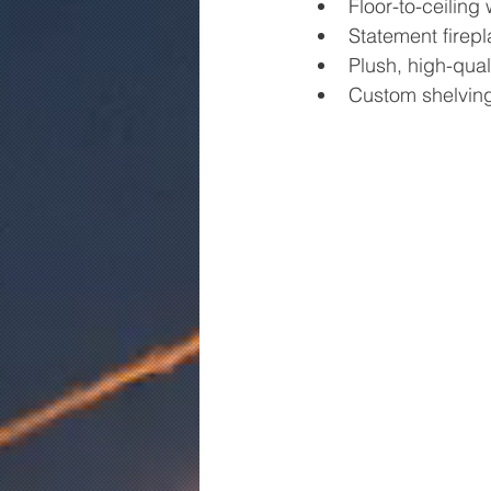
Floor-to-ceiling 
Statement firepl
Plush, high-quali
Custom shelving