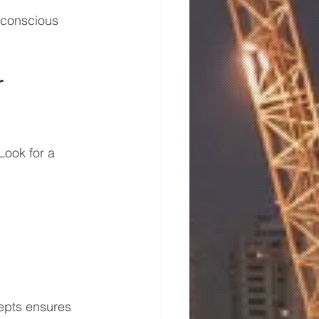
 conscious 
 
Look for a 
epts ensures 