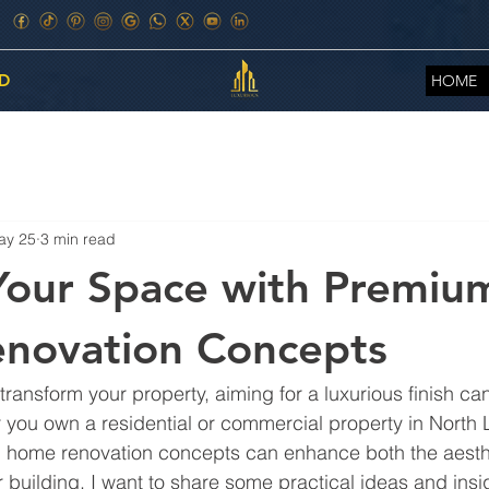
D
HOME
ay 25
3 min read
Your Space with Premiu
novation Concepts
ansform your property, aiming for a luxurious finish can 
you own a residential or commercial property in North 
m home renovation concepts can enhance both the aesth
 building. I want to share some practical ideas and insigh