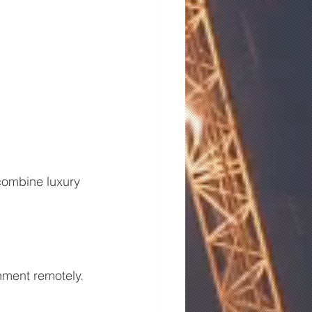
combine luxury 
onment remotely.