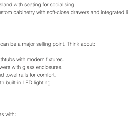
sland with seating for socialising.
stom cabinetry with soft-close drawers and integrated li
can be a major selling point. Think about:
thtubs with modern fixtures.
wers with glass enclosures.
d towel rails for comfort.
h built-in LED lighting.
es with: