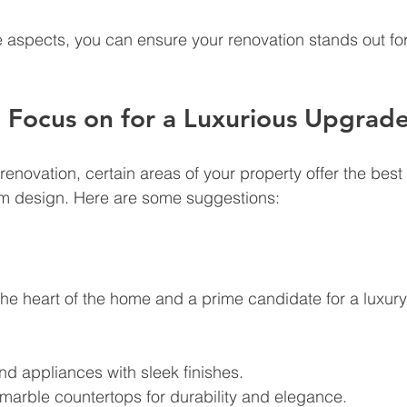
 aspects, you can ensure your renovation stands out for 
 Focus on for a Luxurious Upgrad
enovation, certain areas of your property offer the best 
m design. Here are some suggestions:
 the heart of the home and a prime candidate for a luxur
end appliances with sleek finishes.
 marble countertops for durability and elegance.